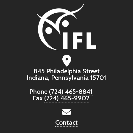
845 Philadelphia Street
Indiana, Pennsylvania 15701
Phone
(724) 465-8841
Fax
(724) 465-9902
Contact