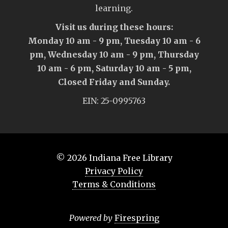
learning.
Visit us during these hours:
Monday 10 am - 9 pm, Tuesday 10 am - 6
pm, Wednesday 10 am - 9 pm, Thursday
10 am - 6 pm, Saturday 10 am - 5 pm,
Closed Friday and Sunday.
EIN: 25-0995763
© 2026
Indiana Free Library
Privacy Policy
Terms & Conditions
Powered by
Firespring