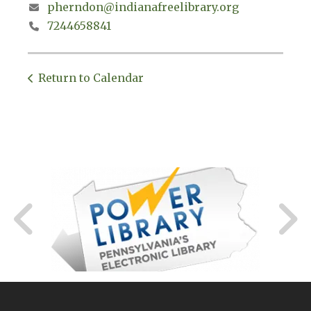
pherndon@indianafreelibrary.org
7244658841
Return to Calendar