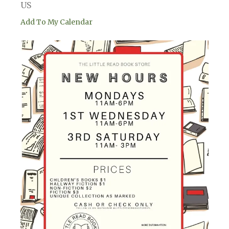
US
Add To My Calendar