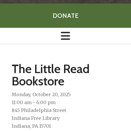
DONATE
The Little Read
Bookstore
Monday, October 20, 2025
11:00 am
6:00 pm
845 Philadelphia Street
Indiana Free Library
Indiana,
PA
15701