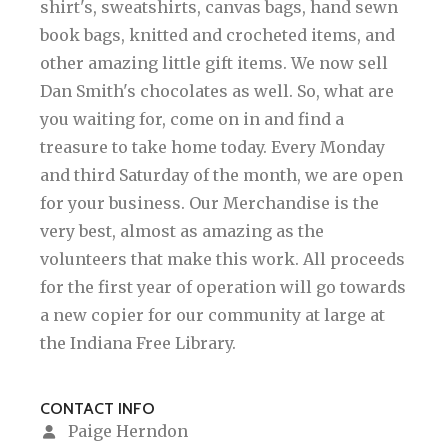
shirt's, sweatshirts, canvas bags, hand sewn
book bags, knitted and crocheted items, and
other amazing little gift items. We now sell
Dan Smith's chocolates as well. So, what are
you waiting for, come on in and find a
treasure to take home today. Every Monday
and third Saturday of the month, we are open
for your business. Our Merchandise is the
very best, almost as amazing as the
volunteers that make this work. All proceeds
for the first year of operation will go towards
a new copier for our community at large at
the Indiana Free Library.
CONTACT INFO
Paige Herndon