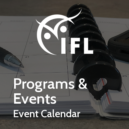
Skip to main content
Programs &
Events
Event Calendar