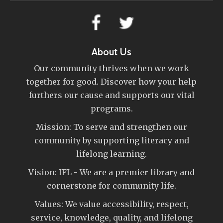
About Us
Our community thrives when we work
together for good. Discover how your help
furthers our cause and supports our vital
programs.
Mission: To serve and strengthen our
community by supporting literacy and
lifelong learning.
Vision: IFL - We are a premier library and
cornerstone for community life.
Values: We value accessibility, respect,
service, knowledge, quality, and lifelong