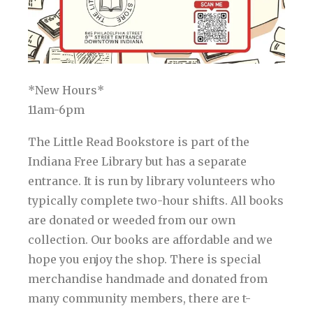
*New Hours*
11am-6pm
The Little Read Bookstore is part of the
Indiana Free Library but has a separate
entrance. It is run by library volunteers who
typically complete two-hour shifts. All books
are donated or weeded from our own
collection. Our books are affordable and we
hope you enjoy the shop. There is special
merchandise handmade and donated from
many community members, there are t-