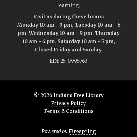
learning.
Visit us during these hours:
Monday 10 am - 9 pm, Tuesday 10 am - 6
pm, Wednesday 10 am - 9 pm, Thursday
10 am - 6 pm, Saturday 10 am - 5 pm,
Closed Friday and Sunday.
EIN: 25-0995763
© 2026
Indiana Free Library
Privacy Policy
Terms & Conditions
Powered by
Firespring