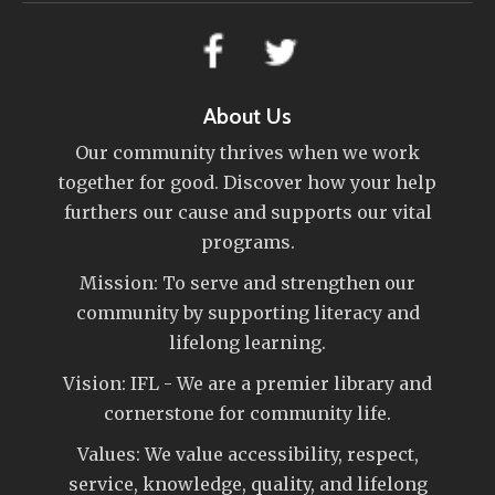
About Us
Our community thrives when we work
together for good. Discover how your help
furthers our cause and supports our vital
programs.
Mission: To serve and strengthen our
community by supporting literacy and
lifelong learning.
Vision: IFL - We are a premier library and
cornerstone for community life.
Values: We value accessibility, respect,
service, knowledge, quality, and lifelong