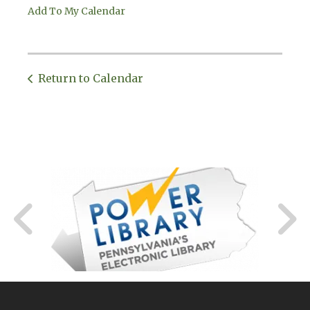
Add To My Calendar
Return to Calendar