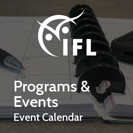
Skip to main content
Programs &
Events
Event Calendar