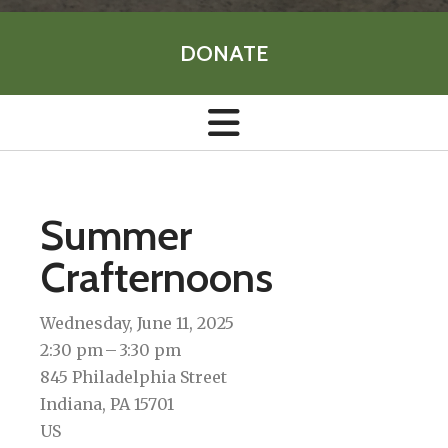
DONATE
Summer
Crafternoons
Wednesday, June 11, 2025
2:30 pm
3:30 pm
845 Philadelphia Street
Indiana,
PA
15701
US