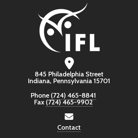
845 Philadelphia Street
Indiana, Pennsylvania 15701
Phone
(724) 465-8841
Fax
(724) 465-9902
Contact