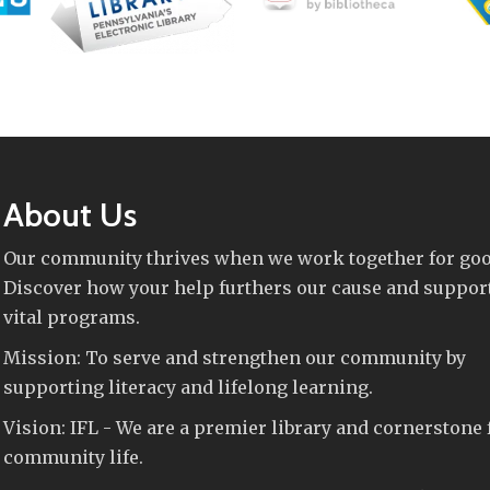
About Us
Our community thrives when we work together for goo
Discover how your help furthers our cause and suppor
vital programs.
Mission: To serve and strengthen our community by
supporting literacy and lifelong learning.
Vision: IFL - We are a premier library and cornerstone 
community life.