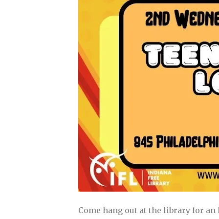
Come hang out at the library for an 