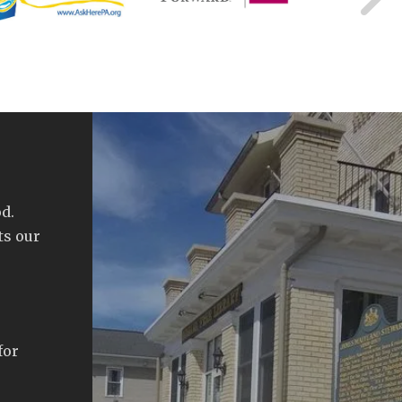
d.
ts our
for