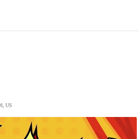
01
US