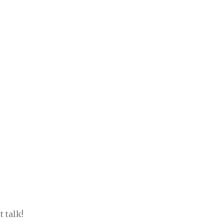
 talk!