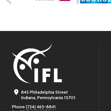
845 Philadelphia Street
Indiana, Pennsylvania 15701
Phone
(724) 465-8841