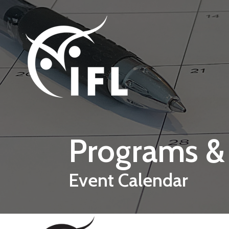
Skip to main content
Programs &
Event Calendar