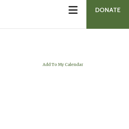
device
users
DONATE
can
use
touch
and
swipe
gestures.
Add To My Calendar