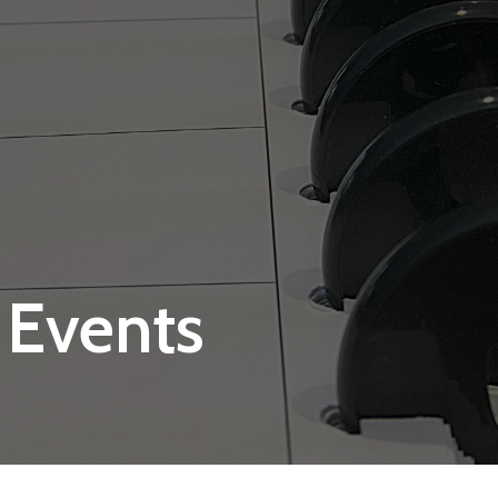
 Events