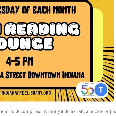
hour to decompress. We might do a craft, a puzzle or just