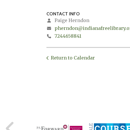
CONTACT INFO
Paige Herndon
pherndon@indianafreelibrary.o
7244658841
Return to Calendar