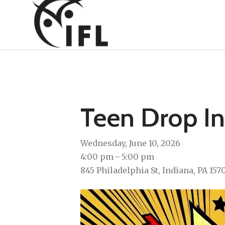
Teen Drop In
Wednesday, June 10, 2026
4:00 pm
5:00 pm
845 Philadelphia St
Indiana,
PA
157