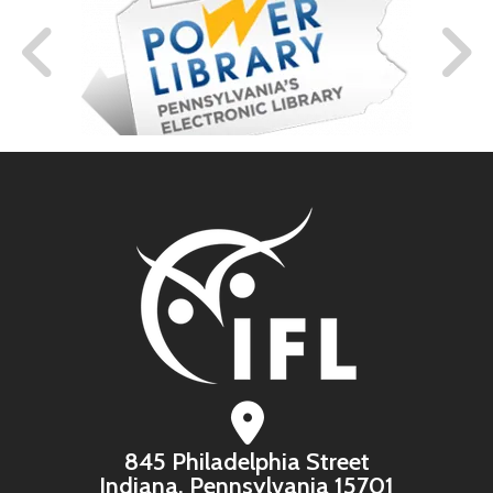
845 Philadelphia Street
Indiana, Pennsylvania 15701