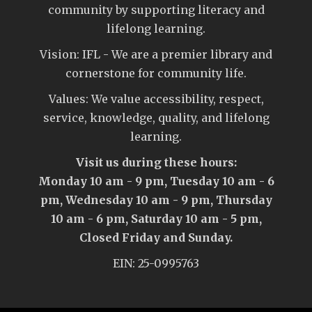
community by supporting literacy and
lifelong learning.
Vision: IFL - We are a premier library and
cornerstone for community life.
Values: We value accessibility, respect,
service, knowledge, quality, and lifelong
learning.
Visit us during these hours:
Monday 10 am - 9 pm, Tuesday 10 am - 6
pm, Wednesday 10 am - 9 pm, Thursday
10 am - 6 pm, Saturday 10 am - 5 pm,
Closed Friday and Sunday.
EIN: 25-0995763