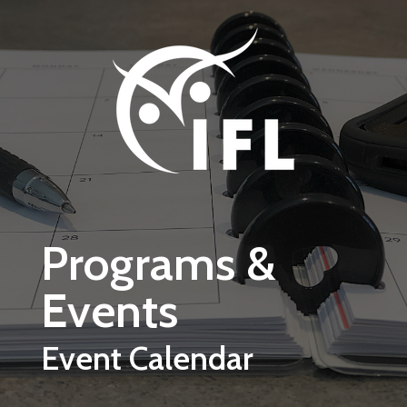
Skip to main content
Programs &
Events
Event Calendar