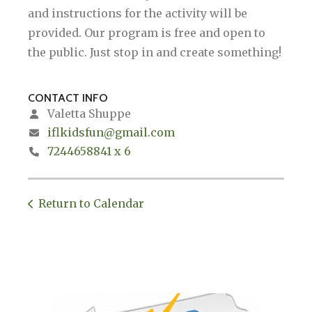
and instructions for the activity will be
provided. Our program is free and open to
the public. Just stop in and create something!
CONTACT INFO
Valetta Shuppe
iflkidsfun@gmail.com
7244658841 x 6
Return to Calendar