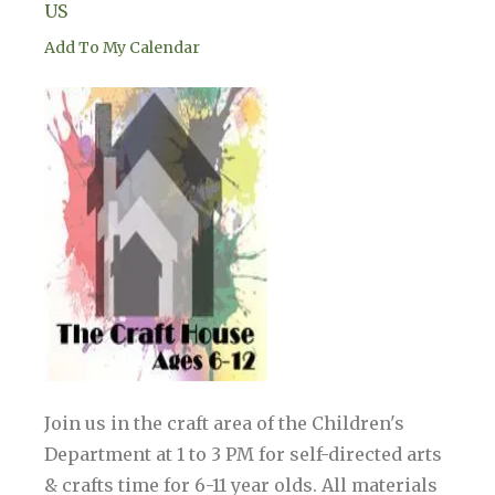
US
Add To My Calendar
Join us in the craft area of the Children's
Department at 1 to 3 PM for self-directed arts
& crafts time for 6-11 year olds. All materials