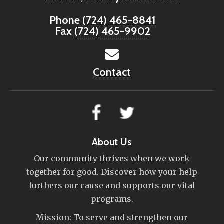
Phone
(724) 465-8841
Fax
(724) 465-9902
Contact
About Us
Our community thrives when we work
together for good. Discover how your help
furthers our cause and supports our vital
programs.
Mission: To serve and strengthen our