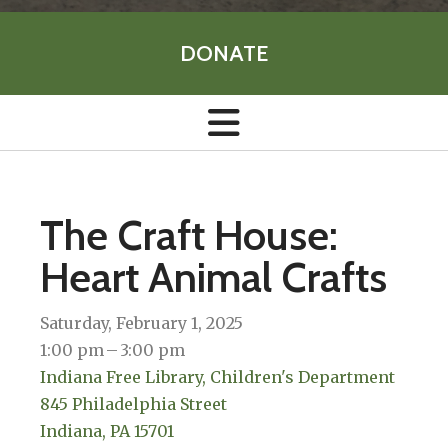
DONATE
The Craft House:
Heart Animal Crafts
Saturday, February 1, 2025
1:00 pm
3:00 pm
Indiana Free Library, Children's Department
845 Philadelphia Street
Indiana,
PA
15701